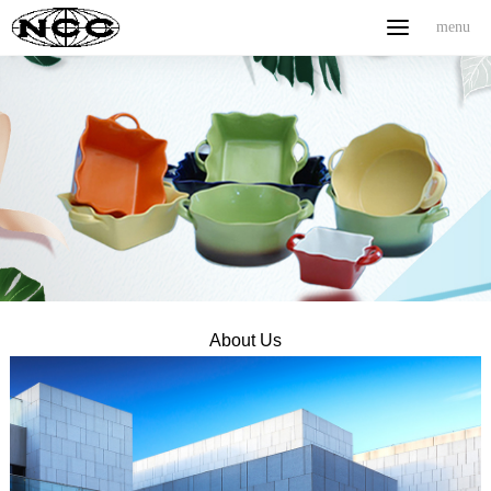
menu
menu
Home
ABOUT US
PRODUCT
NEWS
CONTACT
中文
About Us