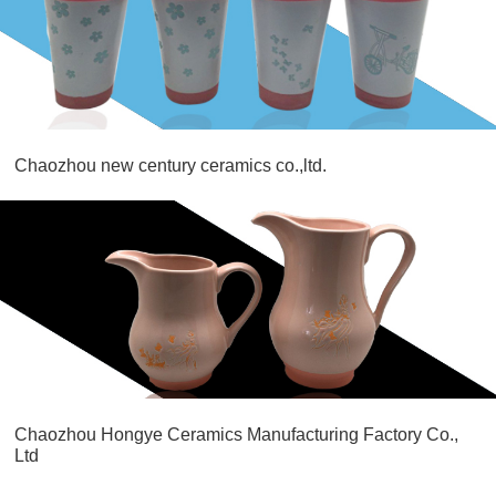
Chaozhou new century ceramics co.,ltd.
Chaozhou Hongye Ceramics Manufacturing Factory Co.,
Ltd