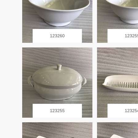
123260
12325
123255
12325