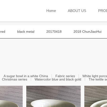
Home
ABOUT US
PRO
 red
black metal
20170418
2018 ChunJiaoHui
A sugar bowl in a white China
Fabric series
White light porc
Christmas series
Watercolor blue and black gold
The kettle s