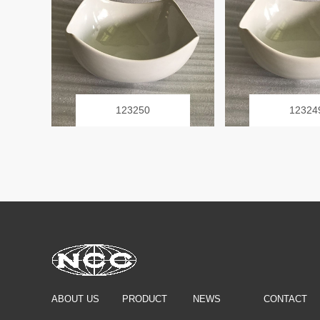
123250
12324
ABOUT US
PRODUCT
NEWS
CONTACT