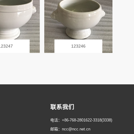
123247
123246
联系我们
电话：+86-768-2801622-3318(3338)
邮箱：ncc@ncc.net.cn