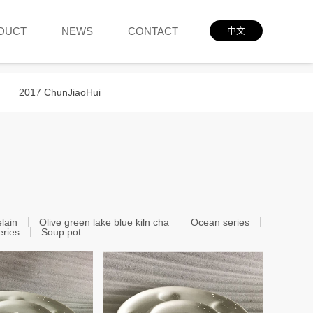
DUCT
NEWS
CONTACT
中文
2017 ChunJiaoHui
elain
Olive green lake blue kiln cha
Ocean series
eries
Soup pot