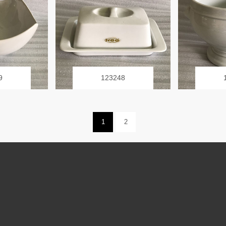
9
123248
1
2