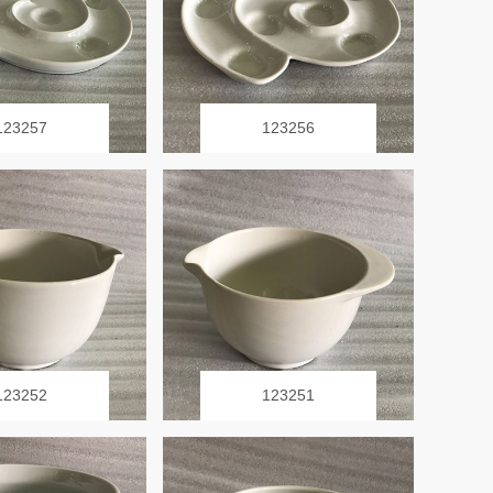
123257
123256
123252
123251