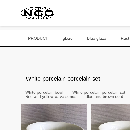
PRODUCT
glaze
Blue glaze
Rust
White porcelain porcelain set
White porcelain bowl
White porcelain porcelain set
Red and yellow wave series
Blue and brown cord