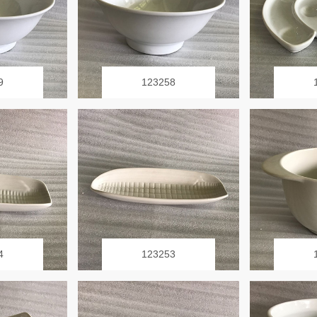
9
123258
4
123253