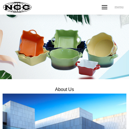
menu
menu
Home
ABOUT US
PRODUCT
NEWS
CONTACT
中文
About Us