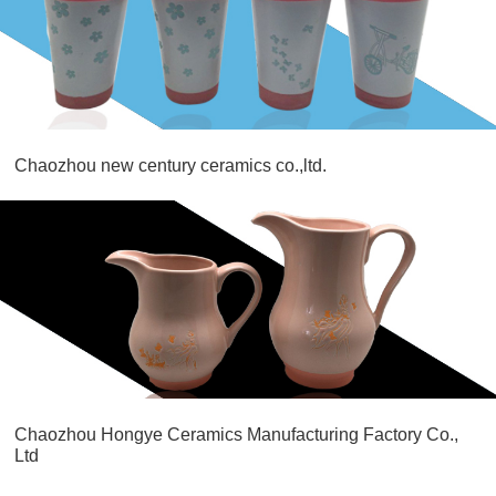
Chaozhou new century ceramics co.,ltd.
Chaozhou Hongye Ceramics Manufacturing Factory Co.,
Ltd