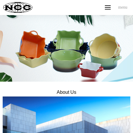
menu
menu
Home
ABOUT US
PRODUCT
NEWS
CONTACT
中文
About Us