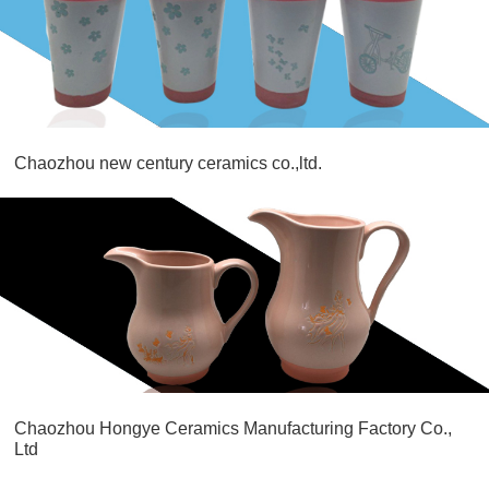
Chaozhou new century ceramics co.,ltd.
Chaozhou Hongye Ceramics Manufacturing Factory Co.,
Ltd