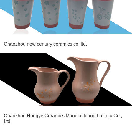
Chaozhou new century ceramics co.,ltd.
Chaozhou Hongye Ceramics Manufacturing Factory Co.,
Ltd